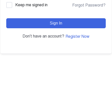
Keep me signed in
Forgot Password?
Sign In
Don't have an account?
Register Now