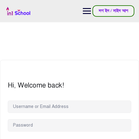
লগ ইন / সাইন আপ
Hi, Welcome back!