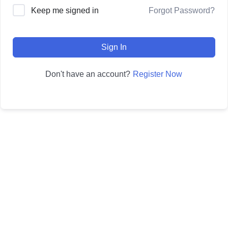
Forgot Password?
Keep me signed in
Sign In
Register Now
Don't have an account?