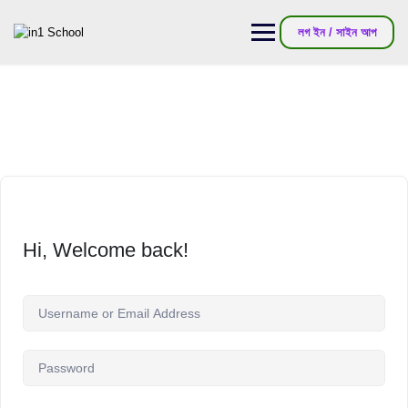
লগ ইন / সাইন আপ
Hi, Welcome back!