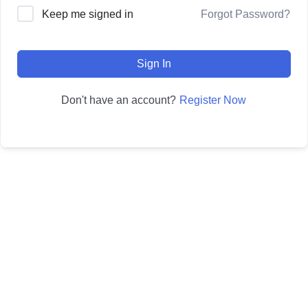
Forgot Password?
Keep me signed in
Sign In
Register Now
Don't have an account?