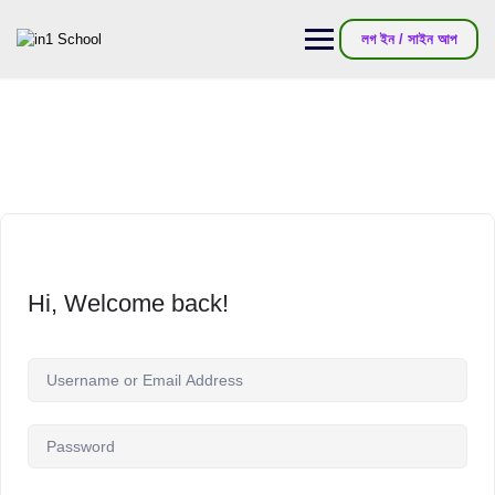
লগ ইন / সাইন আপ
Hi, Welcome back!