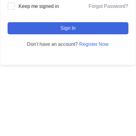
Forgot Password?
Keep me signed in
Sign In
Register Now
Don't have an account?