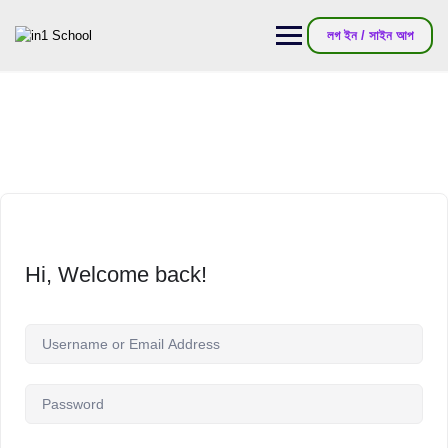
লগ ইন / সাইন আপ
Hi, Welcome back!