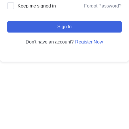
Forgot Password?
Keep me signed in
Sign In
Register Now
Don't have an account?