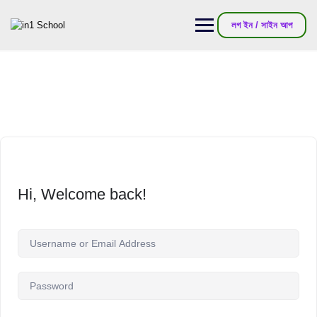
লগ ইন / সাইন আপ
Hi, Welcome back!