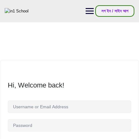
লগ ইন / সাইন আপ
Hi, Welcome back!