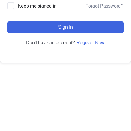
Forgot Password?
Keep me signed in
Sign In
Register Now
Don't have an account?