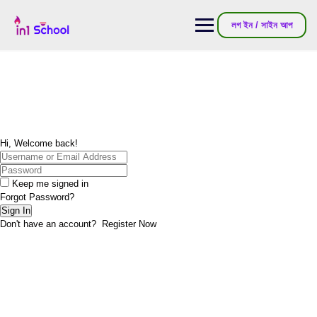
Skip
to
লগ ইন / সাইন আপ
content
Hi, Welcome back!
Keep me signed in
Forgot Password?
Sign In
Don't have an account?
Register Now