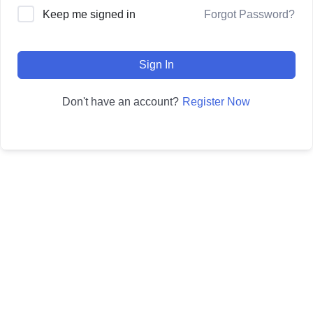
Forgot Password?
Keep me signed in
Sign In
Register Now
Don't have an account?