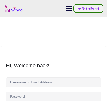
লগ ইন / সাইন আপ
Hi, Welcome back!