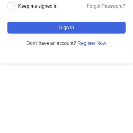
Forgot Password?
Keep me signed in
Sign In
Register Now
Don't have an account?