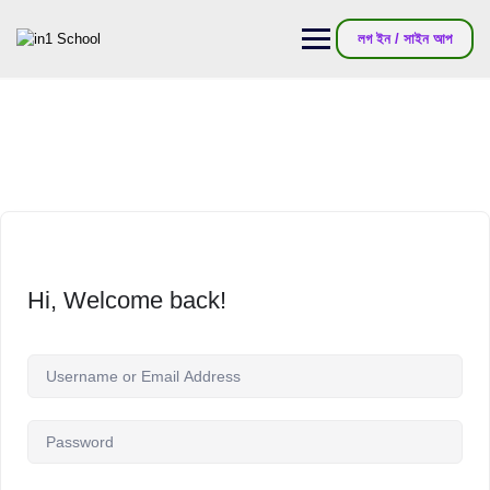
লগ ইন / সাইন আপ
Hi, Welcome back!