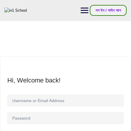
লগ ইন / সাইন আপ
Hi, Welcome back!