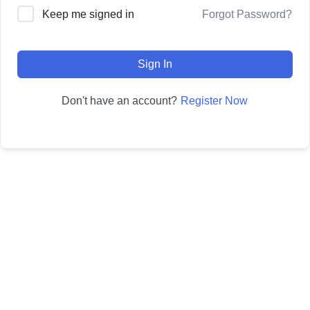
Forgot Password?
Keep me signed in
Sign In
Register Now
Don't have an account?