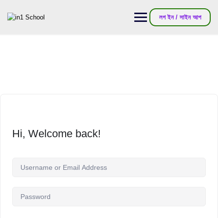
লগ ইন / সাইন আপ
Hi, Welcome back!