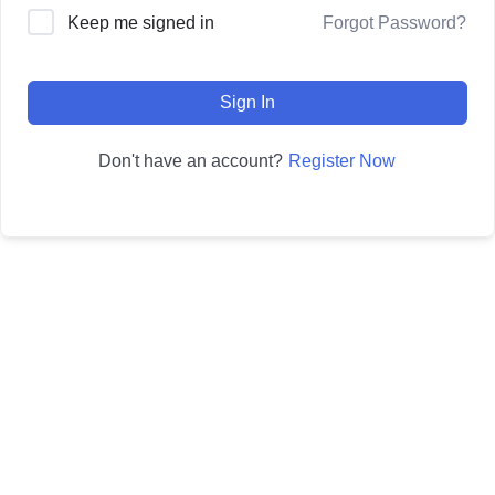
Forgot Password?
Keep me signed in
Sign In
Register Now
Don't have an account?