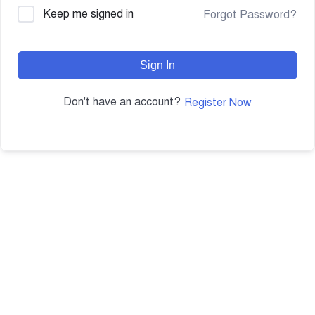
Keep me signed in
Forgot Password?
Sign In
Don't have an account?
Register Now