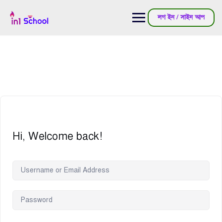
লগ ইন / সাইন আপ
Hi, Welcome back!