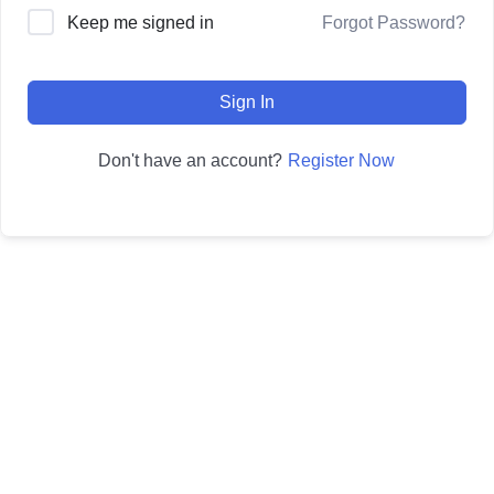
Forgot Password?
Keep me signed in
Sign In
Register Now
Don't have an account?