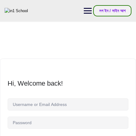
লগ ইন / সাইন আপ
Hi, Welcome back!