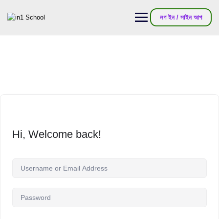
লগ ইন / সাইন আপ
Hi, Welcome back!