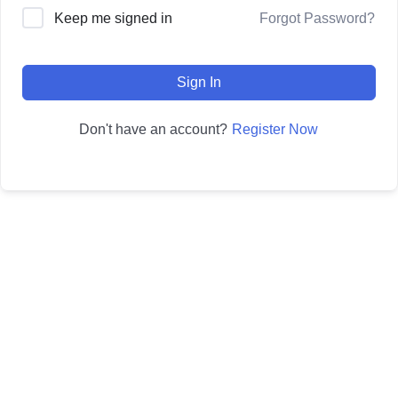
Forgot Password?
Keep me signed in
Sign In
Register Now
Don't have an account?