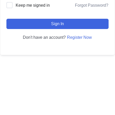
Forgot Password?
Keep me signed in
Sign In
Register Now
Don't have an account?