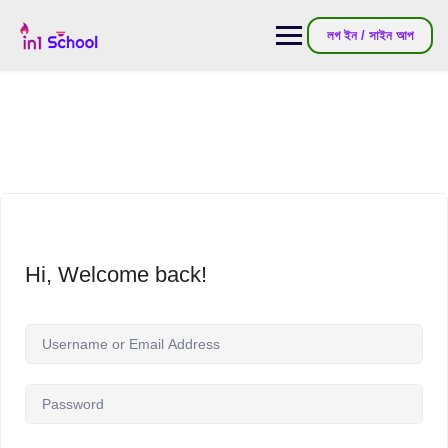
লগ ইন / সাইন আপ
Hi, Welcome back!