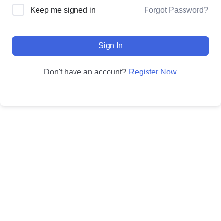
Forgot Password?
Keep me signed in
Sign In
Register Now
Don't have an account?