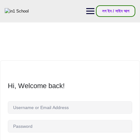
লগ ইন / সাইন আপ
Hi, Welcome back!