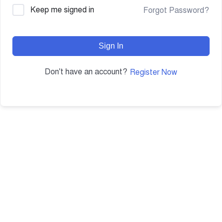
Keep me signed in
Forgot Password?
Sign In
Don't have an account?
Register Now