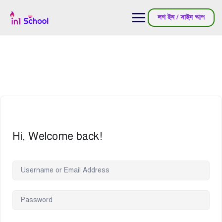
লগ ইন / সাইন আপ
Hi, Welcome back!