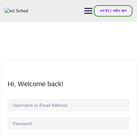
লগ ইন / সাইন আপ
Hi, Welcome back!