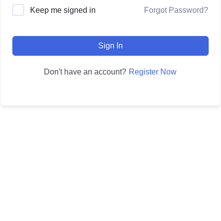
Forgot Password?
Keep me signed in
Sign In
Register Now
Don't have an account?