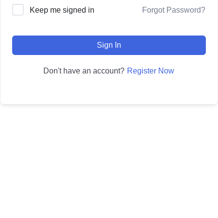
Forgot Password?
Keep me signed in
Sign In
Register Now
Don't have an account?