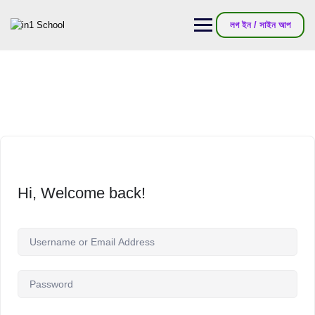
লগ ইন / সাইন আপ
Hi, Welcome back!