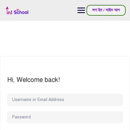
লগ ইন / সাইন আপ
Hi, Welcome back!