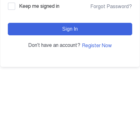
Keep me signed in
Forgot Password?
Sign In
Don't have an account?
Register Now