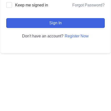
Forgot Password?
Keep me signed in
Sign In
Register Now
Don't have an account?