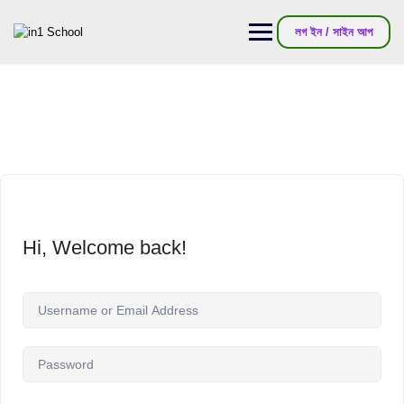
লগ ইন / সাইন আপ
Hi, Welcome back!