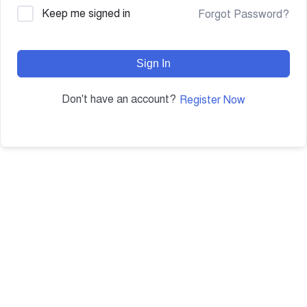
Keep me signed in
Forgot Password?
Sign In
Don't have an account?
Register Now