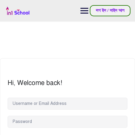
লগ ইন / সাইন আপ
Hi, Welcome back!