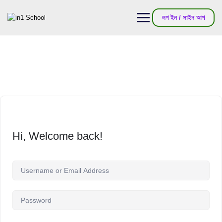
লগ ইন / সাইন আপ
Hi, Welcome back!