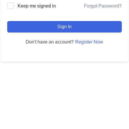
Forgot Password?
Keep me signed in
Sign In
Register Now
Don't have an account?