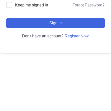
Forgot Password?
Keep me signed in
Sign In
Register Now
Don't have an account?