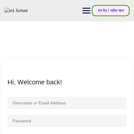
লগ ইন / সাইন আপ
Hi, Welcome back!