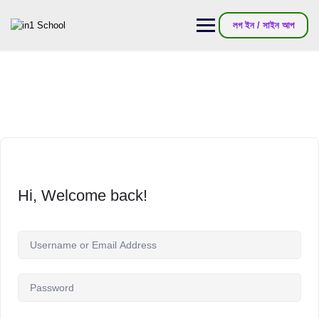
লগ ইন / সাইন আপ
Hi, Welcome back!