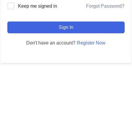
Forgot Password?
Keep me signed in
Sign In
Register Now
Don't have an account?