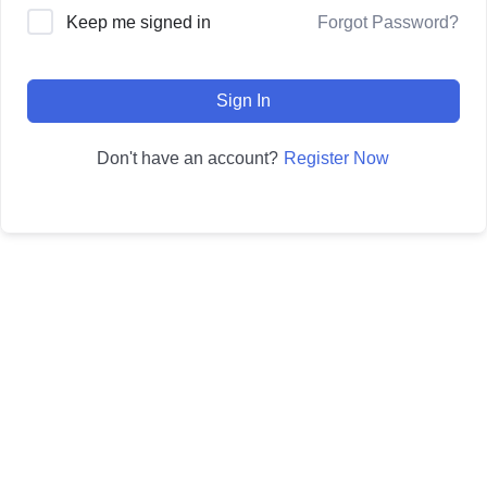
Forgot Password?
Keep me signed in
Sign In
Register Now
Don't have an account?