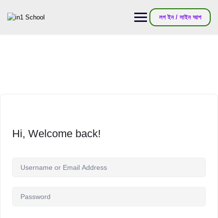
লগ ইন / সাইন আপ
Hi, Welcome back!