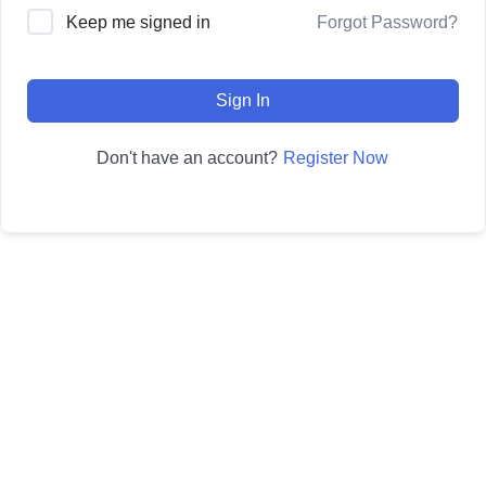
Forgot Password?
Keep me signed in
Sign In
Register Now
Don't have an account?