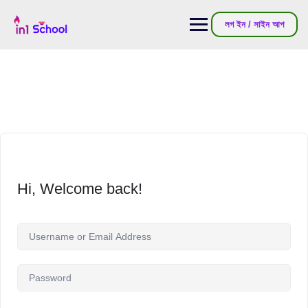
লগ ইন / সাইন আপ
Hi, Welcome back!