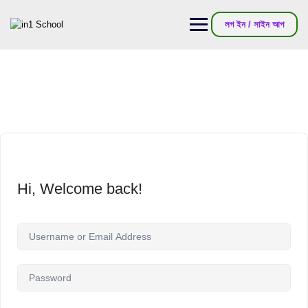
লগ ইন / সাইন আপ
Hi, Welcome back!