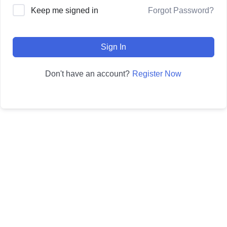
Forgot Password?
Keep me signed in
Sign In
Register Now
Don't have an account?