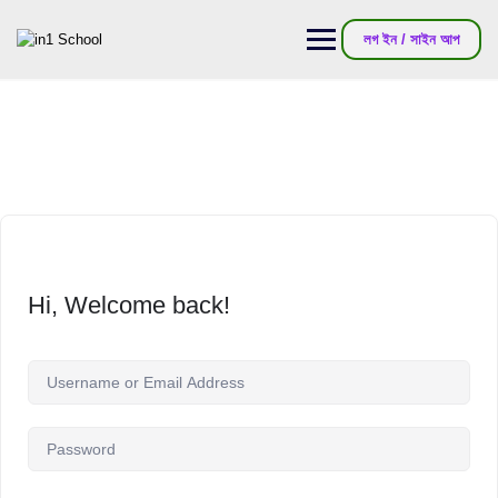
লগ ইন / সাইন আপ
Hi, Welcome back!