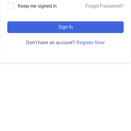
Forgot Password?
Keep me signed in
Sign In
Register Now
Don't have an account?