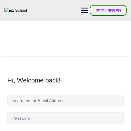
লগ ইন / সাইন আপ
Hi, Welcome back!