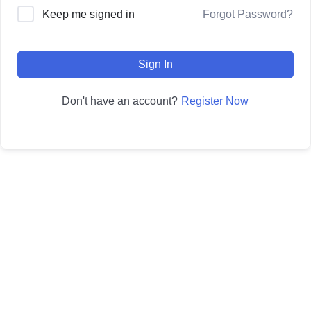
Forgot Password?
Keep me signed in
Sign In
Register Now
Don't have an account?