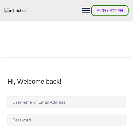
লগ ইন / সাইন আপ
Hi, Welcome back!