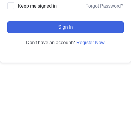
Forgot Password?
Keep me signed in
Sign In
Register Now
Don't have an account?