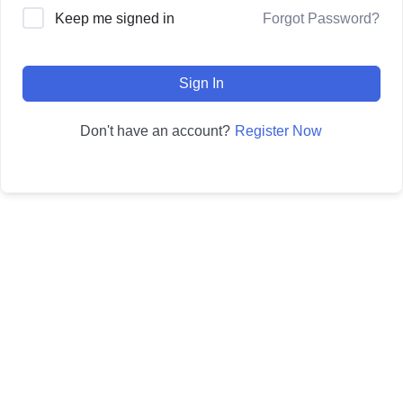
Forgot Password?
Keep me signed in
Sign In
Register Now
Don't have an account?