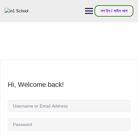
লগ ইন / সাইন আপ
Hi, Welcome back!