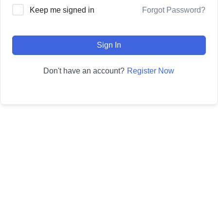
Forgot Password?
Keep me signed in
Sign In
Register Now
Don't have an account?