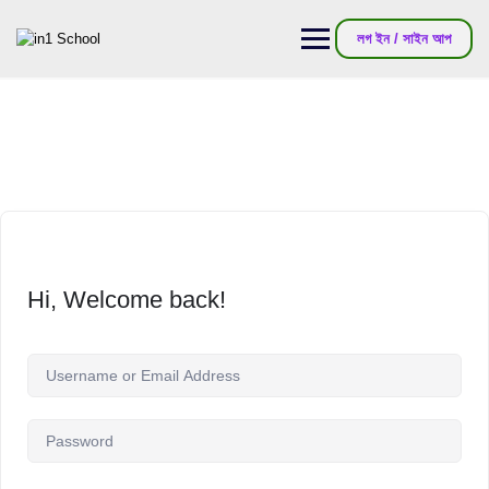
লগ ইন / সাইন আপ
Hi, Welcome back!