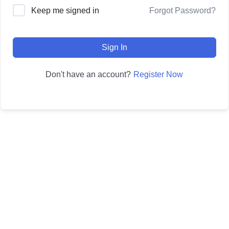
Forgot Password?
Keep me signed in
Sign In
Register Now
Don't have an account?