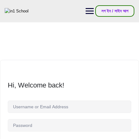
লগ ইন / সাইন আপ
Hi, Welcome back!