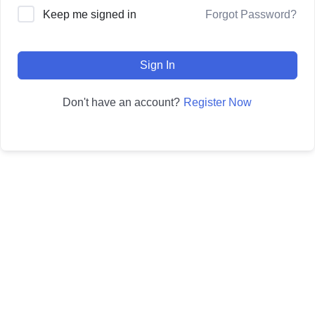
Forgot Password?
Keep me signed in
Sign In
Register Now
Don't have an account?