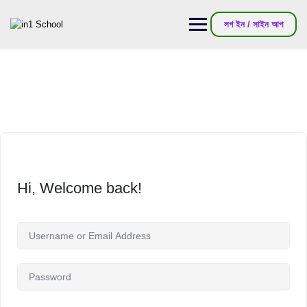
লগ ইন / সাইন আপ
Hi, Welcome back!