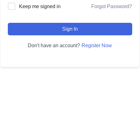
Forgot Password?
Keep me signed in
Sign In
Register Now
Don't have an account?