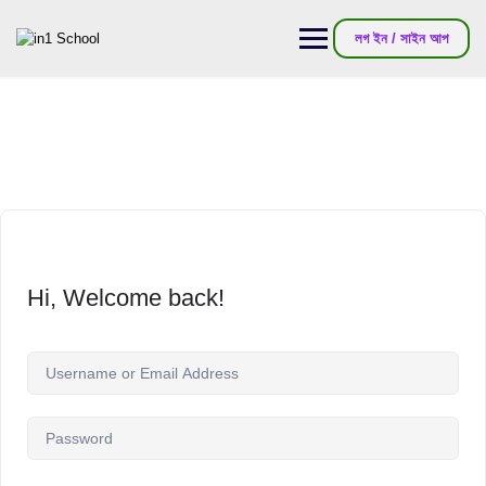
লগ ইন / সাইন আপ
Hi, Welcome back!