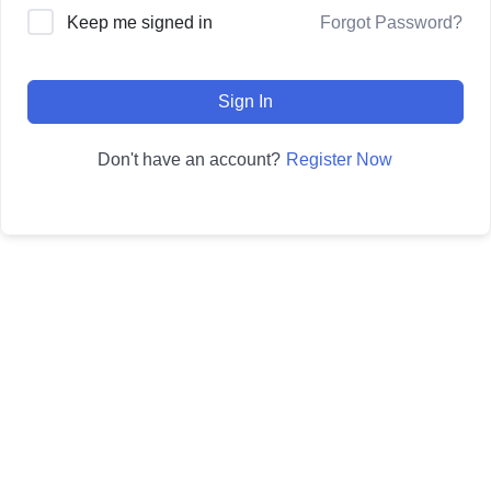
Forgot Password?
Keep me signed in
Sign In
Register Now
Don't have an account?