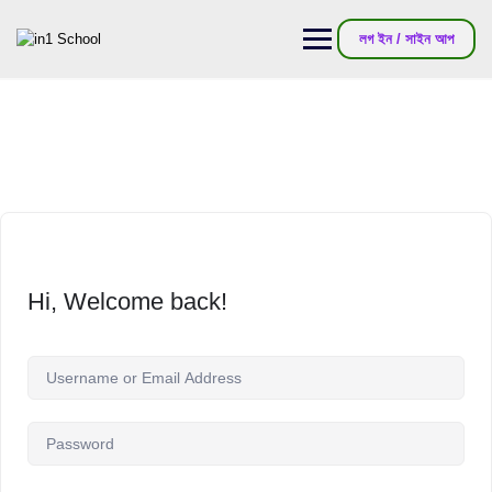
লগ ইন / সাইন আপ
Hi, Welcome back!