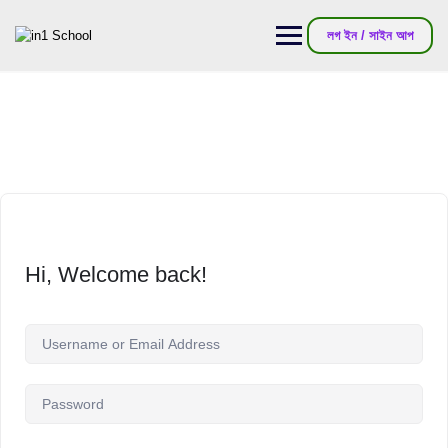
লগ ইন / সাইন আপ
Hi, Welcome back!