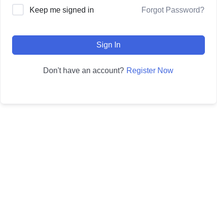
Forgot Password?
Keep me signed in
Sign In
Register Now
Don't have an account?