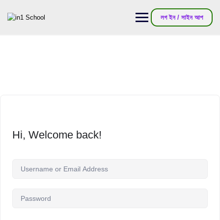
লগ ইন / সাইন আপ
Hi, Welcome back!