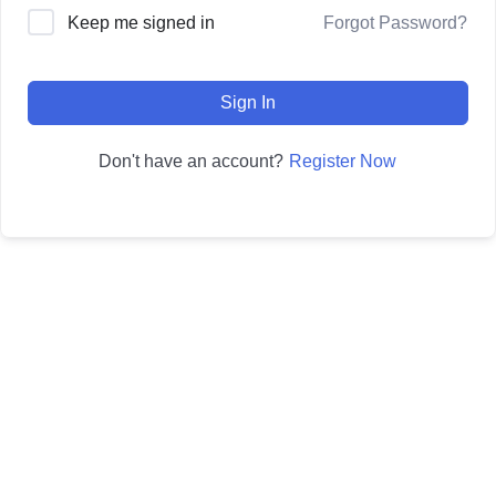
Forgot Password?
Keep me signed in
Sign In
Register Now
Don't have an account?