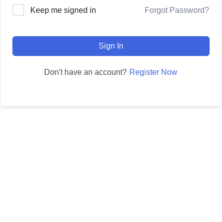
Forgot Password?
Keep me signed in
Sign In
Register Now
Don't have an account?