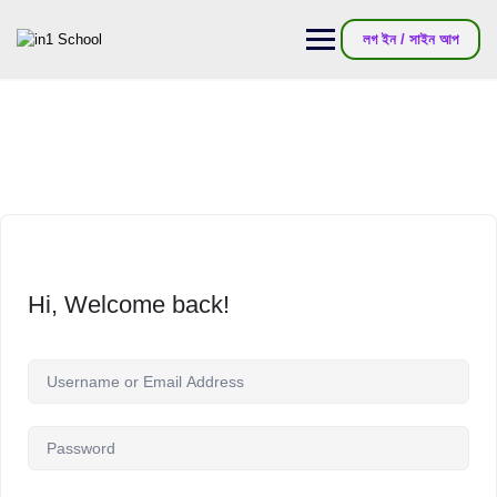
লগ ইন / সাইন আপ
Hi, Welcome back!