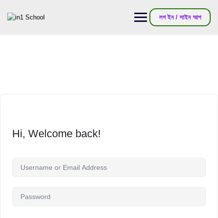
লগ ইন / সাইন আপ
Hi, Welcome back!