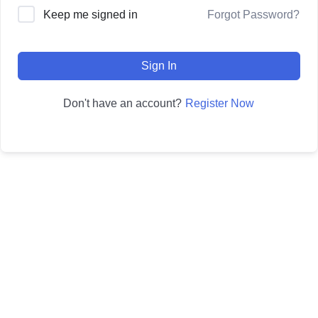
Forgot Password?
Keep me signed in
Sign In
Register Now
Don't have an account?