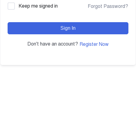
Keep me signed in
Forgot Password?
Sign In
Don't have an account?
Register Now