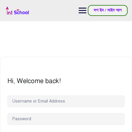
লগ ইন / সাইন আপ
Hi, Welcome back!