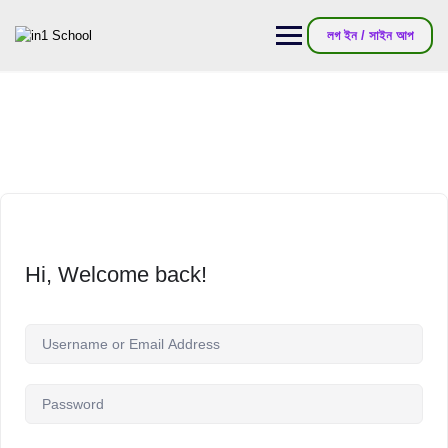
লগ ইন / সাইন আপ
Hi, Welcome back!