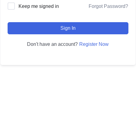
Forgot Password?
Keep me signed in
Sign In
Register Now
Don't have an account?