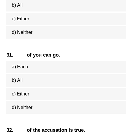
b) All
c) Either
d) Neither
31. ____ of you can go.
a) Each
b) All
c) Either
d) Neither
32. ____ of the accusation is true.