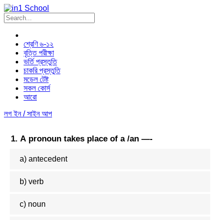
Skip
to
content
শ্রেণি ৬-১২
বৃত্তি পরীক্ষা
ভর্তি প্রস্তুতি
চাকরি প্রস্তুতি
মডেল টেষ্ট
সকল কোর্স
আরো
লগ ইন / সাইন আপ
1. A pronoun takes place of a /an —-
a) antecedent
b) verb
c) noun