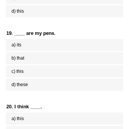
d) this
19. ____ are my pens.
a) its
b) that
c) this
d) these
20. I think ____.
a) this