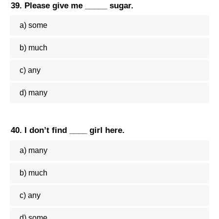
39. Please give me _____ sugar.
a) some
b) much
c) any
d) many
40. I don’t find ____ girl here.
a) many
b) much
c) any
d) some