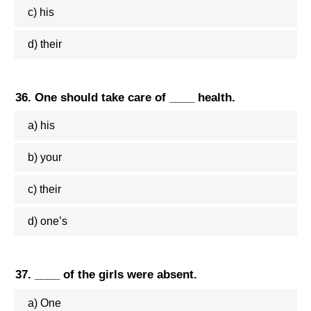
c) his
d) their
36. One should take care of ____ health.
a) his
b) your
c) their
d) one’s
37. ____ of the girls were absent.
a) One