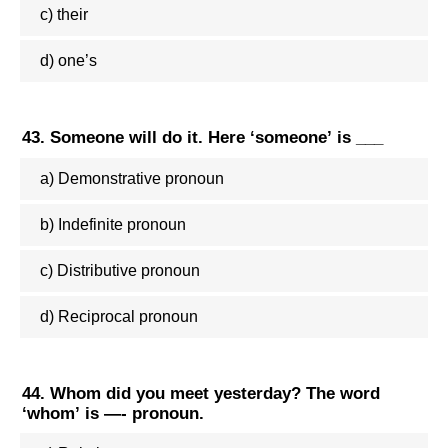
c) their
d) one’s
43. Someone will do it. Here ‘someone’ is ___
a) Demonstrative pronoun
b) Indefinite pronoun
c) Distributive pronoun
d) Reciprocal pronoun
44. Whom did you meet yesterday? The word
‘whom’ is —- pronoun.