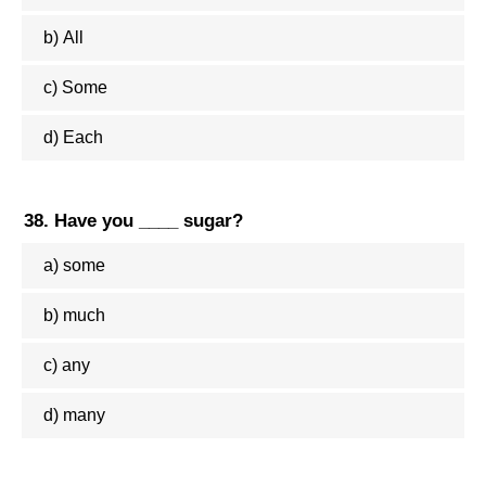
b) All
c) Some
d) Each
38. Have you ____ sugar?
a) some
b) much
c) any
d) many