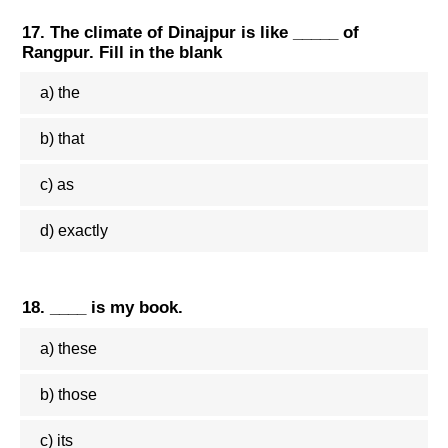
17. The climate of Dinajpur is like _____ of
Rangpur. Fill in the blank
a) the
b) that
c) as
d) exactly
18. ____ is my book.
a) these
b) those
c) its