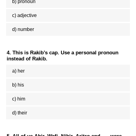
b) pronoun
c) adjective
d) number
4. This is Rakib’s cap. Use a personal pronoun
instead of Rakib.
a) her
b) his
c) him
d) their