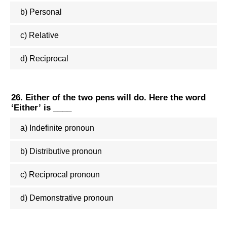
b) Personal
c) Relative
d) Reciprocal
26. Either of the two pens will do. Here the word
‘Either’ is ____
a) Indefinite pronoun
b) Distributive pronoun
c) Reciprocal pronoun
d) Demonstrative pronoun