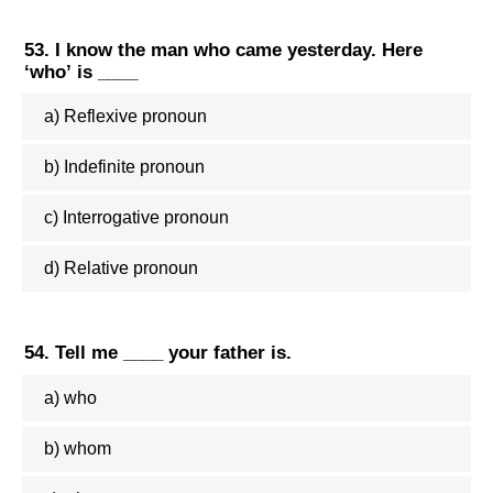
53. I know the man who came yesterday. Here
‘who’ is ____
a) Reflexive pronoun
b) Indefinite pronoun
c) Interrogative pronoun
d) Relative pronoun
54. Tell me ____ your father is.
a) who
b) whom