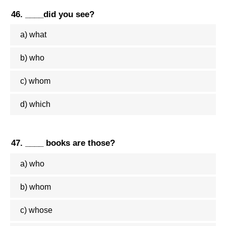
46. ____did you see?
a) what
b) who
c) whom
d) which
47. ____ books are those?
a) who
b) whom
c) whose