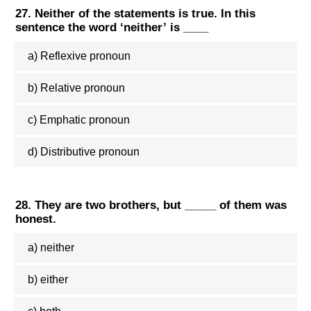
27. Neither of the statements is true. In this
sentence the word ‘neither’ is ____
a) Reflexive pronoun
b) Relative pronoun
c) Emphatic pronoun
d) Distributive pronoun
28. They are two brothers, but _____ of them was
honest.
a) neither
b) either