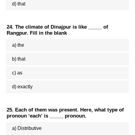
d) that
24. The climate of Dinajpur is like _____ of
Rangpur. Fill in the blank
a) the
b) that
c) as
d) exactly
25. Each of them was present. Here, what type of
pronoun ‘each’ is _____ pronoun.
a) Distributive