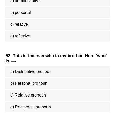
a) demonstrative
b) personal
c) relative
d) reflexive
52. This is the man who is my brother. Here ‘who’
is —-
a) Distributive pronoun
b) Personal pronoun
c) Relative pronoun
d) Reciprocal pronoun