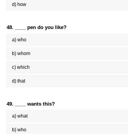
d) how
48. ____ pen do you like?
a) who
b) whom
c) which
d) that
49. ____ wants this?
a) what
b) who