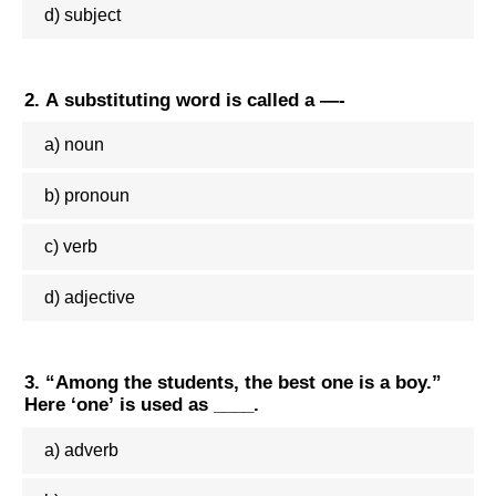
d) subject
2. A substituting word is called a —-
a) noun
b) pronoun
c) verb
d) adjective
3. “Among the students, the best one is a boy.”
Here ‘one’ is used as ____.
a) adverb