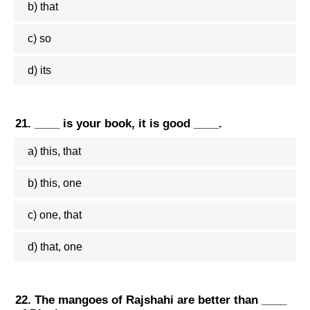
b) that
c) so
d) its
21. ____ is your book, it is good ____.
a) this, that
b) this, one
c) one, that
d) that, one
22. The mangoes of Rajshahi are better than ____