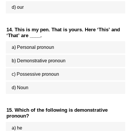
d) our
14. This is my pen. That is yours. Here ‘This’ and
‘That’ are ____.
a) Personal pronoun
b) Demonstrative pronoun
c) Possessive pronoun
d) Noun
15. Which of the following is demonstrative
pronoun?
a) he