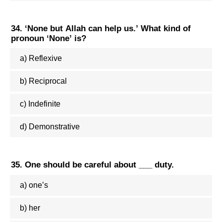
34. ‘None but Allah can help us.’ What kind of
pronoun ‘None’ is?
a) Reflexive
b) Reciprocal
c) Indefinite
d) Demonstrative
35. One should be careful about ___ duty.
a) one’s
b) her