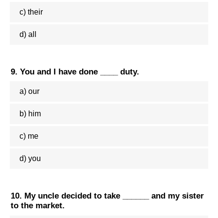
c) their
d) all
9. You and I have done ____ duty.
a) our
b) him
c) me
d) you
10. My uncle decided to take ______ and my sister
to the market.