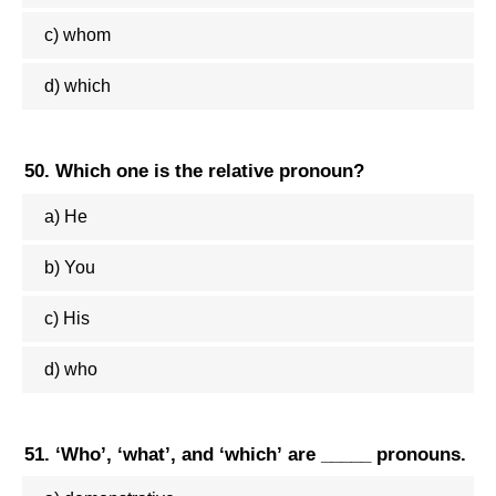
c) whom
d) which
50. Which one is the relative pronoun?
a) He
b) You
c) His
d) who
51. ‘Who’, ‘what’, and ‘which’ are _____ pronouns.