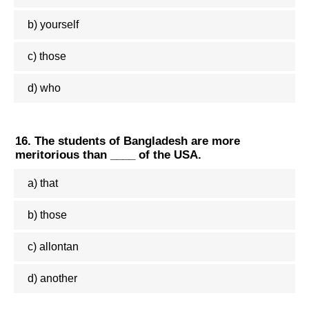
b) yourself
c) those
d) who
16. The students of Bangladesh are more
meritorious than ____ of the USA.
a) that
b) those
c) allontan
d) another