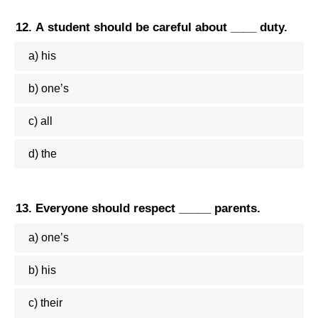
12. A student should be careful about ____ duty.
a) his
b) one’s
c) all
d) the
13. Everyone should respect _____ parents.
a) one’s
b) his
c) their