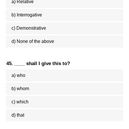
a) Relative
b) Interrogative
c) Demonstrative
d) None of the above
45. ____ shall I give this to?
a) who
b) whom
c) which
d) that