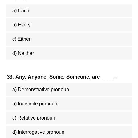
a) Each
b) Every
c) Either
d) Neither
33. Any, Anyone, Some, Someone, are _____.
a) Demonstrative pronoun
b) Indefinite pronoun
c) Relative pronoun
d) Interrogative pronoun