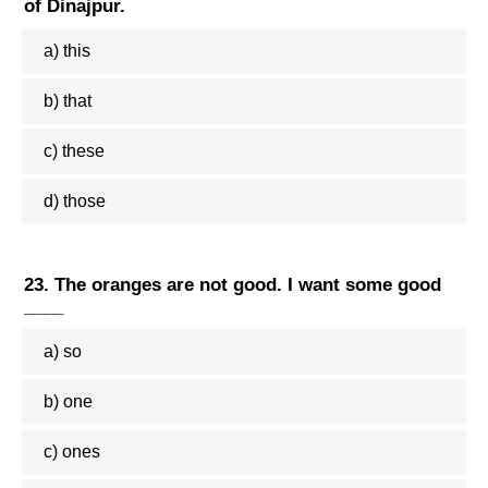
of Dinajpur.
a) this
b) that
c) these
d) those
23. The oranges are not good. I want some good
____
a) so
b) one
c) ones