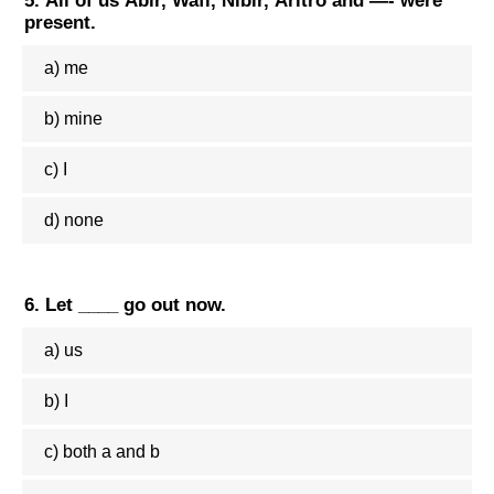
5. All of us Abir, Wafi, Nibir, Aritro and —- were
present.
a) me
b) mine
c) I
d) none
6. Let ____ go out now.
a) us
b) I
c) both a and b