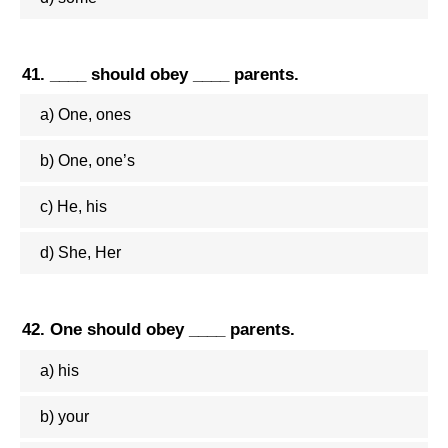
41. ____ should obey ____ parents.
a) One, ones
b) One, one’s
c) He, his
d) She, Her
42. One should obey ____ parents.
a) his
b) your