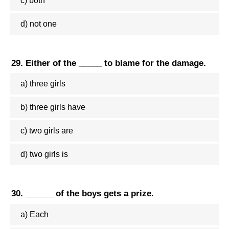
c) both
d) not one
29. Either of the _____ to blame for the damage.
a) three girls
b) three girls have
c) two girls are
d) two girls is
30. ______ of the boys gets a prize.
a) Each