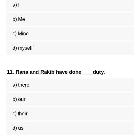
a) I
b) Me
c) Mine
d) myself
11. Rana and Rakib have done ___ duty.
a) there
b) our
c) their
d) us