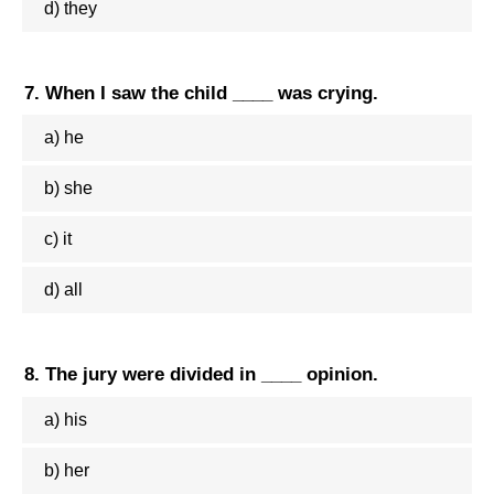
d) they
7. When I saw the child ____ was crying.
a) he
b) she
c) it
d) all
8. The jury were divided in ____ opinion.
a) his
b) her