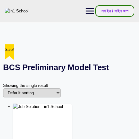
লগ ইন / সাইন আপ
Sale!
BCS Preliminary Model Test
Showing the single result