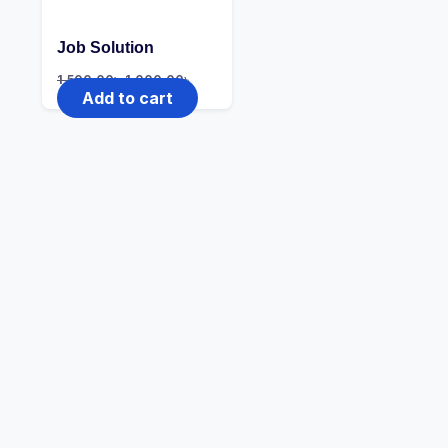
Job Solution
1,500.00
৳
1,000.00
৳
Add to cart