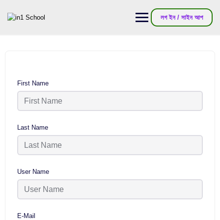
লগ ইন / সাইন আপ
First Name
Last Name
User Name
E-Mail