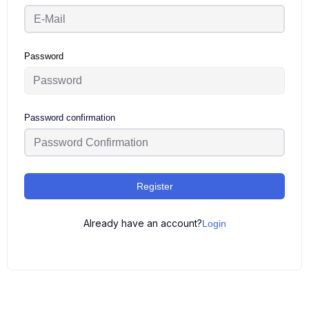
Password
Password confirmation
Register
Already have an account?
Login