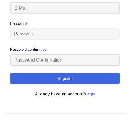
Password
Password confirmation
Register
Already have an account?
Login