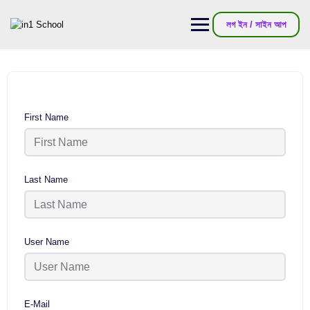
লগ ইন / সাইন আপ
First Name
Last Name
User Name
E-Mail