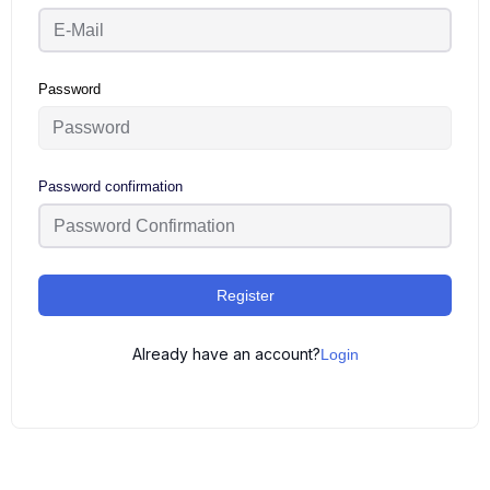
Password
Password confirmation
Register
Already have an account?
Login