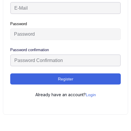
Password
Password confirmation
Register
Already have an account?
Login