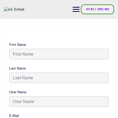
লগ ইন / সাইন আপ
First Name
Last Name
User Name
E-Mail